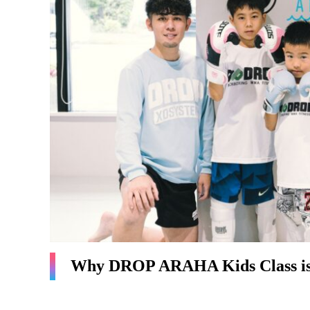
Why DROP ARAHA Kids Class is