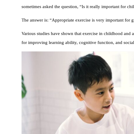
sometimes asked the question, “Is it really important for ch
The answer is: “Appropriate exercise is very important for 
Various studies have shown that exercise in childhood and a
for improving learning ability, cognitive function, and social 