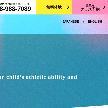
わせ
(受付時間 9:00〜21:00)
会員用
8-988-7089
無料体験
クラス予約
JAPANESE
/
ENGLISH
 child’s athletic ability and