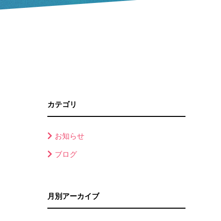
カテゴリ
お知らせ
ブログ
月別アーカイブ