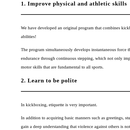
1. Improve physical and athletic skills
We have developed an original program that combines kickbo
abilities!
The program simultaneously develops instantaneous force 
endurance through continuous stepping, which not only impr
motor skills that are fundamental to all sports.
2. Learn to be polite
In kickboxing, etiquette is very important.
In addition to acquiring basic manners such as greetings, stu
gain a deep understanding that violence against others is no