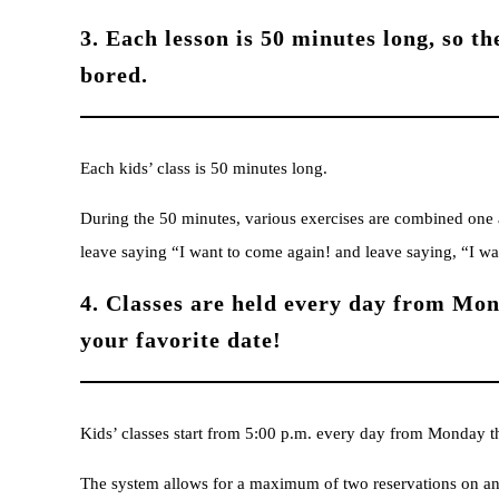
3. Each lesson is 50 minutes long, so t
bored.
Each kids’ class is 50 minutes long.
During the 50 minutes, various exercises are combined one a
leave saying “I want to come again! and leave saying, “I w
4. Classes are held every day from Mond
your favorite date!
Kids’ classes start from 5:00 p.m. every day from Monday t
The system allows for a maximum of two reservations on any