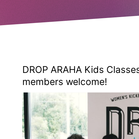
DROP ARAHA Kids Classes
members welcome!