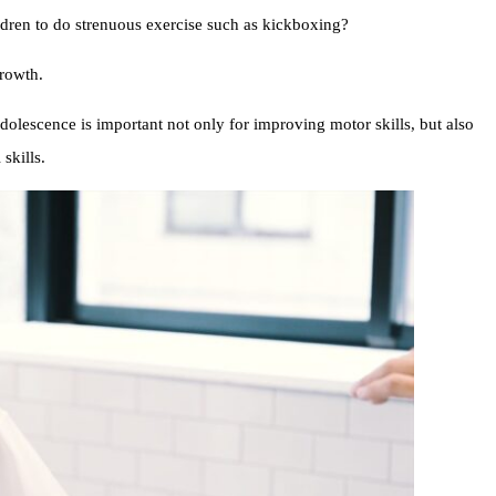
ildren to do strenuous exercise such as kickboxing?
growth.
dolescence is important not only for improving motor skills, but also
skills.