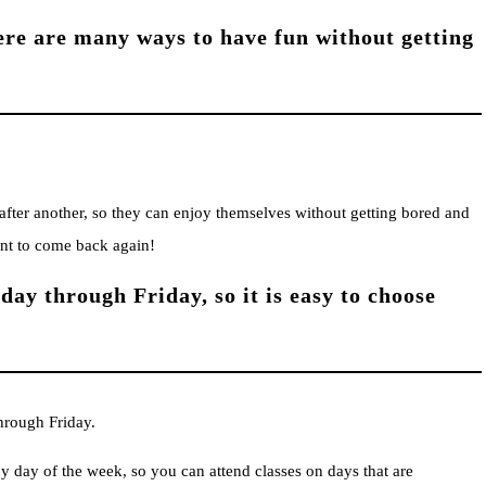
here are many ways to have fun without getting
fter another, so they can enjoy themselves without getting bored and
ant to come back again!
ay through Friday, so it is easy to choose
hrough Friday.
 day of the week, so you can attend classes on days that are