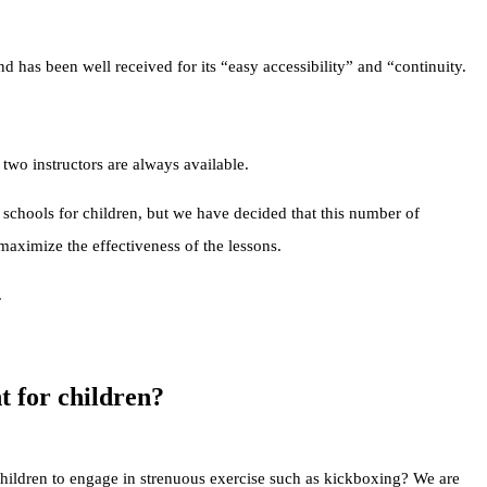
nd has been well received for its “easy accessibility” and “continuity.
two instructors are always available.
 schools for children, but we have decided that this number of
 maximize the effectiveness of the lessons.
.
nt for children?
children to engage in strenuous exercise such as kickboxing? We are