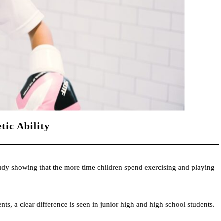
tic Ability
study showing that the more time children spend exercising and playing
nts, a clear difference is seen in junior high and high school students.