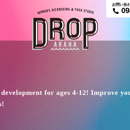
お問い合
09
 development for ages 4-12! Improve your
s!