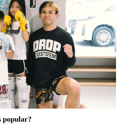
 popular?