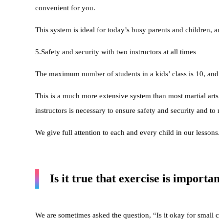
convenient for you.
This system is ideal for today’s busy parents and children, a
5.Safety and security with two instructors at all times
The maximum number of students in a kids’ class is 10, and 
This is a much more extensive system than most martial arts
instructors is necessary to ensure safety and security and to
We give full attention to each and every child in our lessons
Is it true that exercise is importa
We are sometimes asked the question, “Is it okay for small 