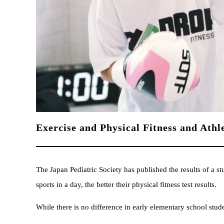
Exercise and Physical Fitness and Athle
The Japan Pediatric Society has published the results of a 
sports in a day, the better their physical fitness test results.
While there is no difference in early elementary school stude