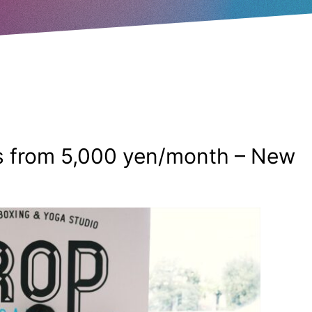
 from 5,000 yen/month – New