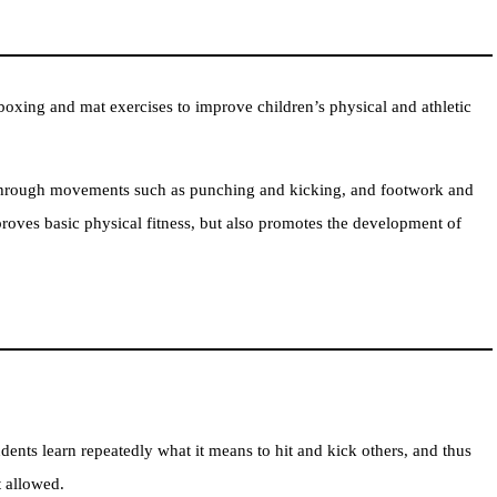
xing and mat exercises to improve children’s physical and athletic
through movements such as punching and kicking, and footwork and
oves basic physical fitness, but also promotes the development of
dents learn repeatedly what it means to hit and kick others, and thus
t allowed.