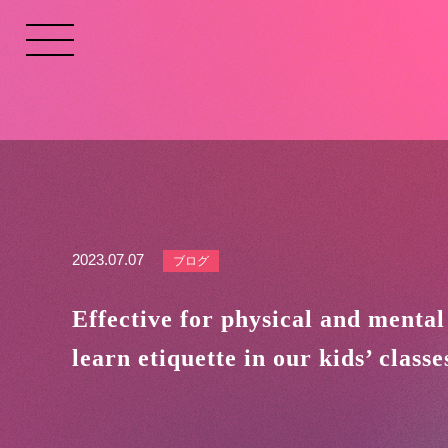
2023.07.07
ブログ
Effective for physical and mental
learn etiquette in our kids’ classe