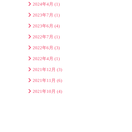
2024年4月
(1)
2023年7月
(1)
2023年6月
(4)
2022年7月
(1)
2022年6月
(3)
2022年4月
(1)
2021年12月
(3)
2021年11月
(6)
2021年10月
(4)